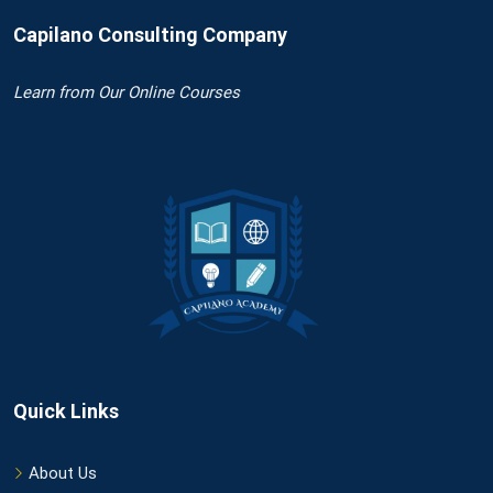
Capilano Consulting Company
Learn
from Our Online Courses
Quick Links
About Us