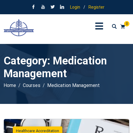
Login
/
Register
0
Category:
Medication
Management
Home
Courses
Medication Management
Healthcare Accreditation