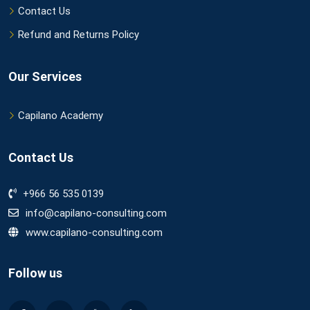
Contact Us
Refund and Returns Policy
Our Services
Capilano Academy
Contact Us
+966 56 535 0139
info@capilano-consulting.com
www.capilano-consulting.com
Follow us