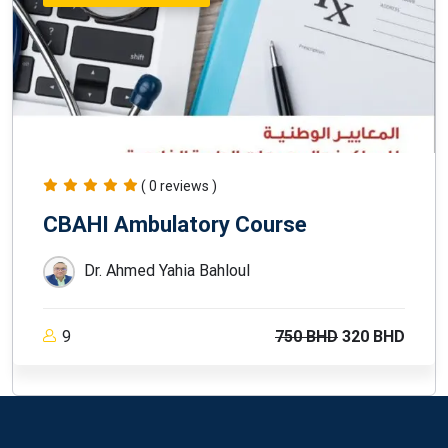
( 0 reviews )
CBAHI Ambulatory Course
Dr. Ahmed Yahia Bahloul
9
750 BHD
320 BHD