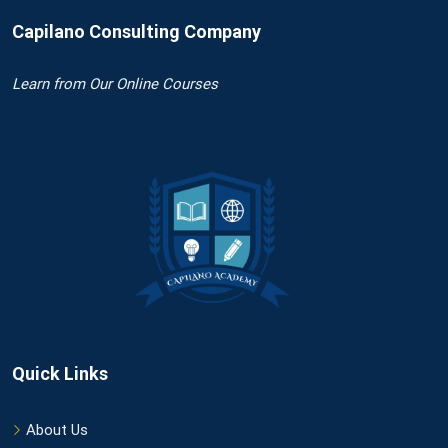
Capilano Consulting Company
Learn
from Our Online Courses
Quick Links
About Us