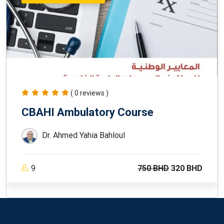
( 0 reviews )
CBAHI Ambulatory Course
Dr. Ahmed Yahia Bahloul
9
750 BHD
320 BHD