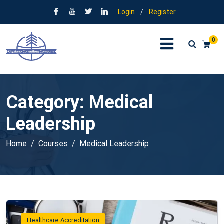
Login
/
Register
0
Category:
Medical
Leadership
Home
Courses
Medical Leadership
Healthcare Accreditation