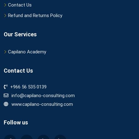
Contact Us
Refund and Returns Policy
Our Services
Capilano Academy
Contact Us
+966 56 535 0139
info@capilano-consulting.com
www.capilano-consulting.com
Follow us