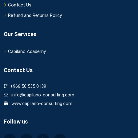
Contact Us
Refund and Returns Policy
Our Services
Capilano Academy
Contact Us
+966 56 535 0139
info@capilano-consulting.com
www.capilano-consulting.com
Follow us