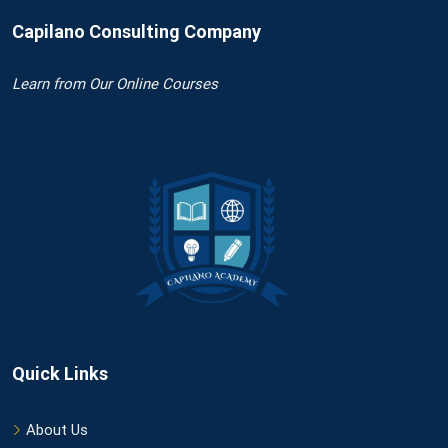
Capilano Consulting Company
Learn
from Our Online Courses
Quick Links
About Us