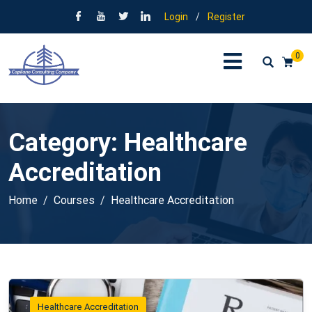
Login
/
Register
0
Category:
Healthcare
Accreditation
Home
Courses
Healthcare Accreditation
Healthcare Accreditation