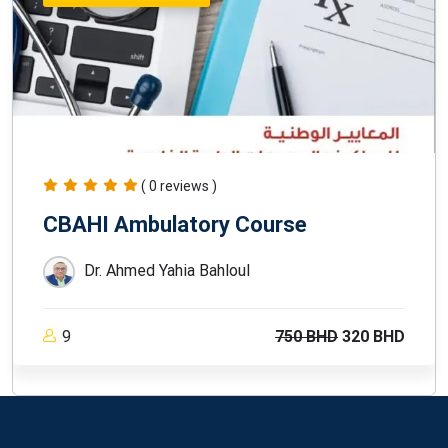
( 0 reviews )
CBAHI Ambulatory Course
Dr. Ahmed Yahia Bahloul
9
750 BHD
320 BHD