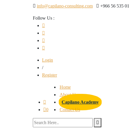
info@capilano-consulting.com
+966 56 535 0
Follow Us :
Login
/
Register
Home
About Us
Capilano Academy
0
Contact Us