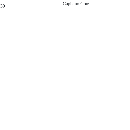
Capilano Consuting Company
139