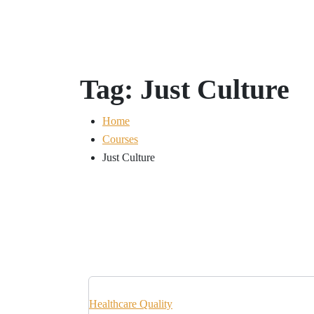
Tag:
Just Culture
Home
Courses
Just Culture
Healthcare Quality