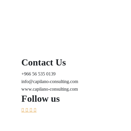
Contact Us
+966 56 535 0139
info@capilano-consulting.com
www.capilano-consulting.com
Follow us