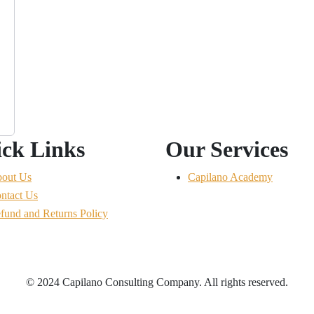
ck Links
Our Services
out Us
Capilano Academy
ntact Us
fund and Returns Policy
© 2024 Capilano Consulting Company. All rights reserved.