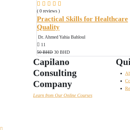
( 0 reviews )
Practical Skills for Healthcare
Quality
Dr. Ahmed Yahia Bahloul
11
50 BHD
30 BHD
Capilano
Qui
Consulting
Ab
Co
Company
Re
Learn
from Our Online Courses