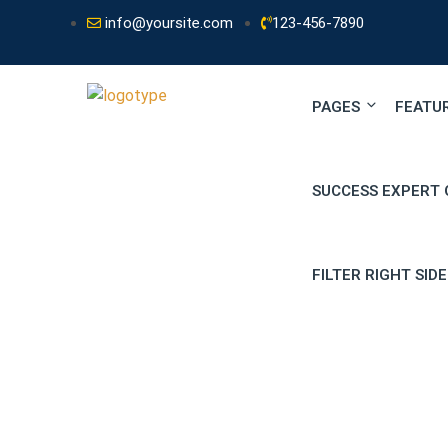
info@yoursite.com
123-456-7890
PAGES
FEATU
SUCCESS EXPERT 
FILTER RIGHT SID