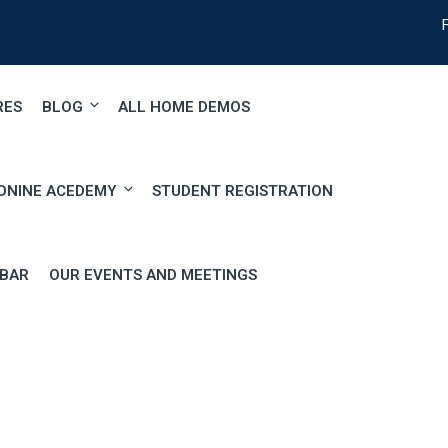
RES
BLOG
ALL HOME DEMOS
ONINE ACEDEMY
STUDENT REGISTRATION
EBAR
OUR EVENTS AND MEETINGS