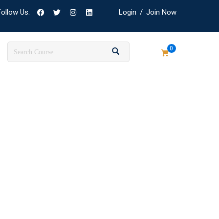
Follow Us:
Login
/
Join Now
0