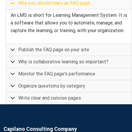
Why you should make an FAQ page
An LMS is short for Learning Management System. It is
a software that allows you to automate, manage, and
capture the learning, or training, with your organization.
Publish the FAQ page on your site
Why is collaborative learning so important?
Monitor the FAQ page's performance
Organize questions by category
Write clear and concise pages
Capilano Consulting Company