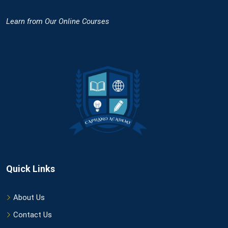
Learn
from Our Online Courses
Quick Links
About Us
Contact Us