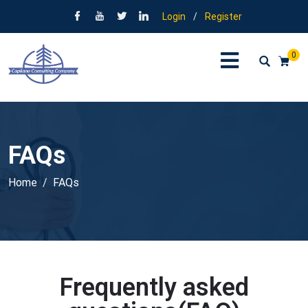
Login
/
Register
0
FAQs
Home
FAQs
Frequently asked