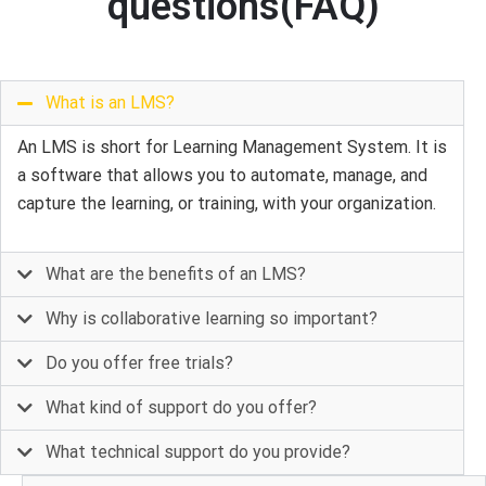
questions(FAQ)
What is an LMS?
An LMS is short for Learning Management System. It is
a software that allows you to automate, manage, and
capture the learning, or training, with your organization.
What are the benefits of an LMS?
Why is collaborative learning so important?
Do you offer free trials?
What kind of support do you offer?
What technical support do you provide?