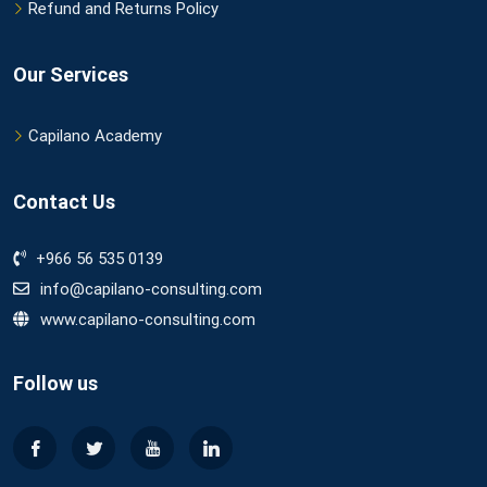
Refund and Returns Policy
Our Services
Capilano Academy
Contact Us
+966 56 535 0139
info@capilano-consulting.com
www.capilano-consulting.com
Follow us