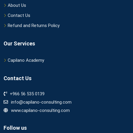
About Us
Contact Us
Refund and Returns Policy
Our Services
Capilano Academy
Contact Us
+966 56 535 0139
info@capilano-consulting.com
www.capilano-consulting.com
Follow us