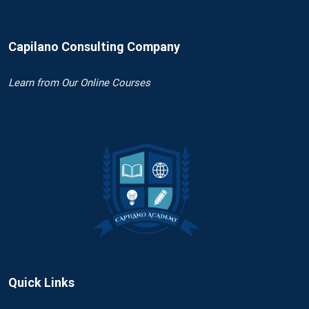
Capilano Consulting Company
Learn
from Our Online Courses
Quick Links