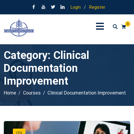
Login
/
Register
0
Category:
Clinical
Documentation
Improvement
Home
Courses
Clinical Documentation Improvement
CDI