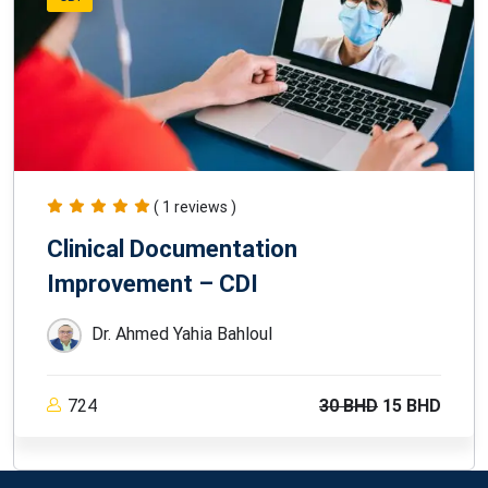
( 1 reviews )
Clinical Documentation
Improvement – CDI
Dr. Ahmed Yahia Bahloul
724
30 BHD
15 BHD