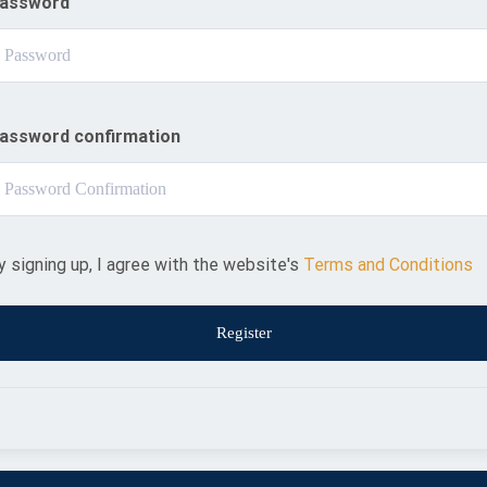
assword
assword confirmation
y signing up, I agree with the website's
Terms and Conditions
Register