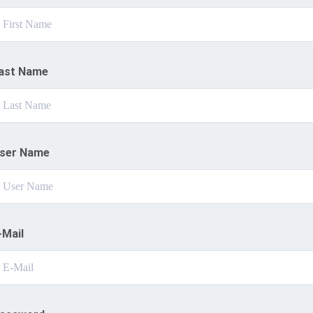
ast Name
ser Name
-Mail