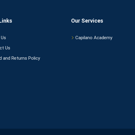
Links
Our Services
 Us
Capilano Academy
ct Us
 and Returns Policy