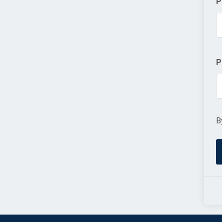
P
P
B