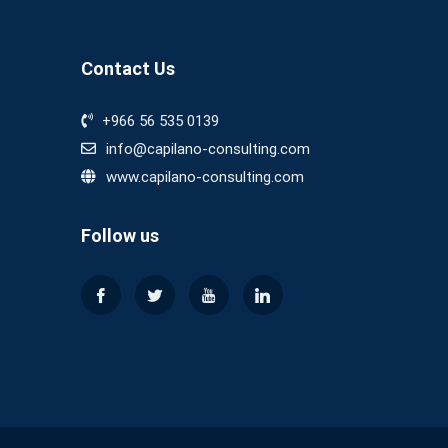
Contact Us
+966 56 535 0139
info@capilano-consulting.com
www.capilano-consulting.com
Follow us