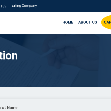
Consuting Company
0139
HOME
ABOUT US
CAP
tion
irst Name