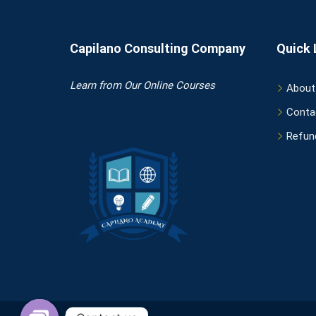
Capilano Consulting Company
Quick 
Learn
from Our Online Courses
About
Conta
Refund