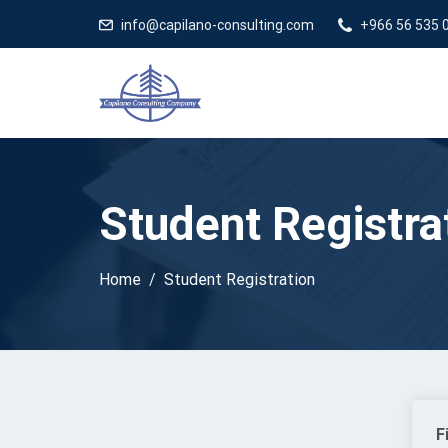
Capilano 
info@capilano-consulting.com
+966 56 535 
Student Registra
Home
Student Registration
F