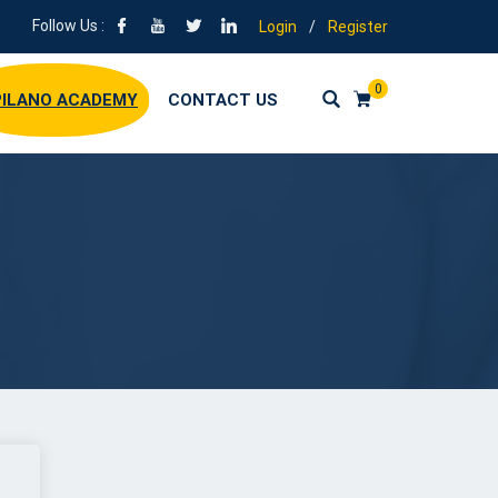
Follow Us :
Login
/
Register
0
ILANO ACADEMY
CONTACT US