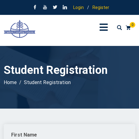
Login
/
Register
0
Student Registration
Home
Student Registration
First Name