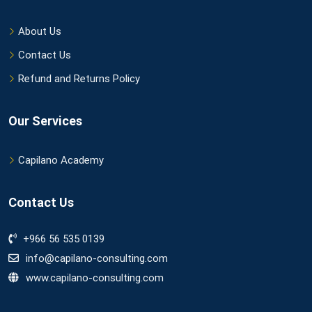
About Us
Contact Us
Refund and Returns Policy
Our Services
Capilano Academy
Contact Us
+966 56 535 0139
info@capilano-consulting.com
www.capilano-consulting.com