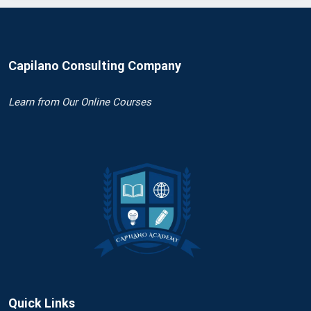
Capilano Consulting Company
Learn
from Our Online Courses
Quick Links