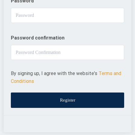
Password
Password confirmation
By signing up, I agree with the website's
Terms and
Conditions
Register