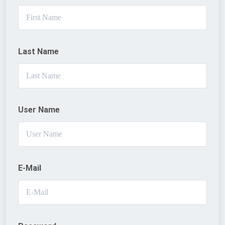
Last Name
User Name
E-Mail