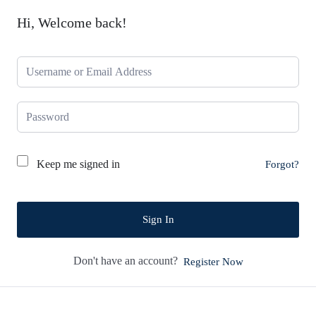
Hi, Welcome back!
Keep me signed in
Forgot?
Sign In
Don't have an account?
Register Now