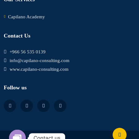
Capilano Academy
Contact Us
+966 56 535 0139
info@capilano-consulting.com
www.capilano-consulting.com
Follow us
Contact us