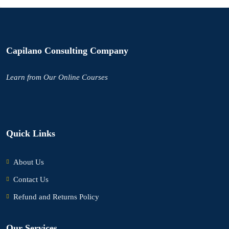
Capilano Consulting Company
Learn
from Our Online Courses
Quick Links
About Us
Contact Us
Refund and Returns Policy
Our Services