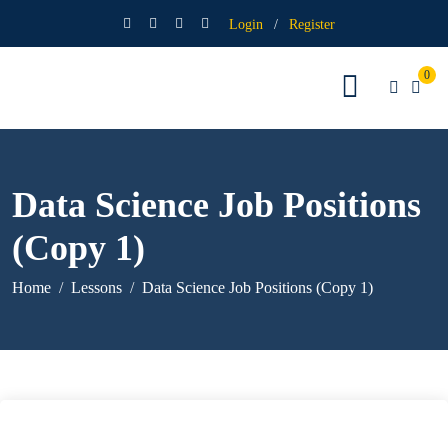
Login
/
Register
0
Data Science Job Positions
(Copy 1)
Home
Lessons
Data Science Job Positions (Copy 1)