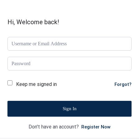
Hi, Welcome back!
Keep me signed in
Forgot?
Sign In
Don't have an account?
Register Now