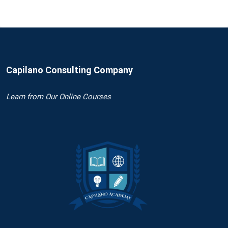
Capilano Consulting Company
Learn
from Our Online Courses