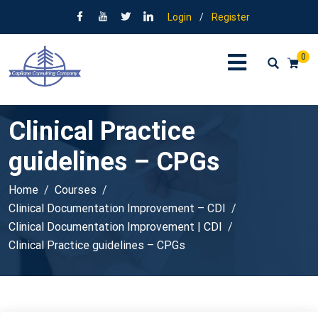
Login
/
Register
0
Clinical Practice
guidelines – CPGs
Home
Courses
Clinical Documentation Improvement – CDI
Clinical Documentation Improvement | CDI
Clinical Practice guidelines – CPGs