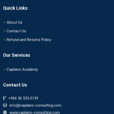
Quick Links
About Us
Contact Us
Refund and Returns Policy
Our Services
Capilano Academy
Contact Us
+966 56 535 0139
info@capilano-consulting.com
www.capilano-consulting.com