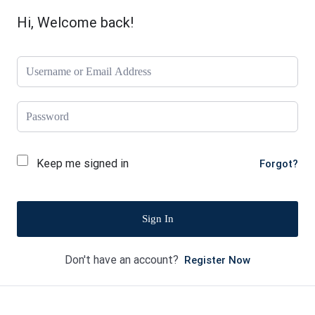
Hi, Welcome back!
Keep me signed in
Forgot?
Sign In
Don't have an account?
Register Now