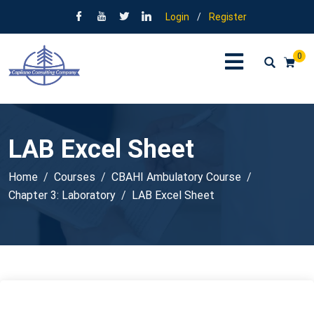
Login
/
Register
0
LAB Excel Sheet
Home
Courses
CBAHI Ambulatory Course
Chapter 3: Laboratory
LAB Excel Sheet