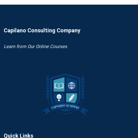
Capilano Consulting Company
Learn
from Our Online Courses
Quick Links