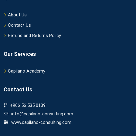
About Us
Contact Us
Refund and Returns Policy
Our Services
Capilano Academy
Contact Us
+966 56 535 0139
info@capilano-consulting.com
www.capilano-consulting.com