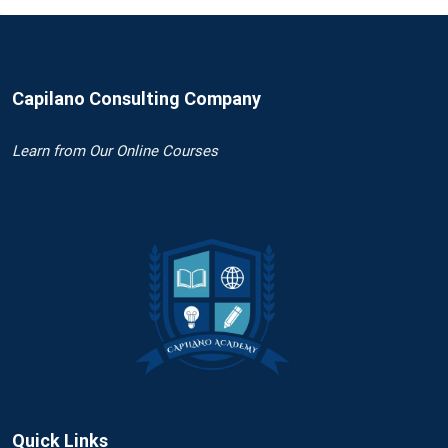
Capilano Consulting Company
Learn
from Our Online Courses
Quick Links