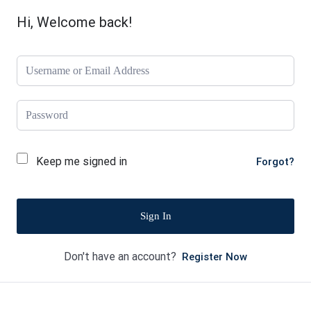
Hi, Welcome back!
Keep me signed in
Forgot?
Sign In
Don't have an account?
Register Now