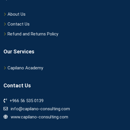
About Us
Contact Us
Refund and Returns Policy
Our Services
Capilano Academy
Contact Us
+966 56 535 0139
info@capilano-consulting.com
www.capilano-consulting.com