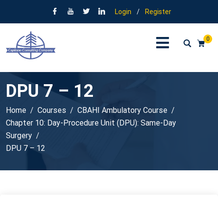
Login
/
Register
0
DPU 7 – 12
Home
Courses
CBAHI Ambulatory Course
Chapter 10: Day-Procedure Unit (DPU): Same-Day
Surgery
DPU 7 – 12