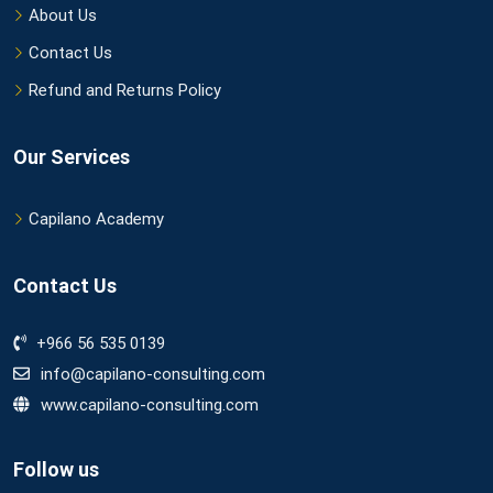
About Us
Contact Us
Refund and Returns Policy
Our Services
Capilano Academy
Contact Us
+966 56 535 0139
info@capilano-consulting.com
www.capilano-consulting.com
Follow us