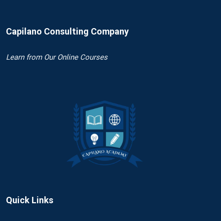
Capilano Consulting Company
Learn
from Our Online Courses
Quick Links