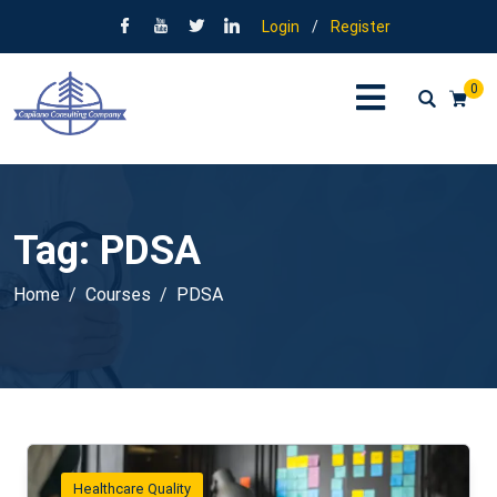
Login
/
Register
0
Tag:
PDSA
Home
Courses
PDSA
Healthcare Quality