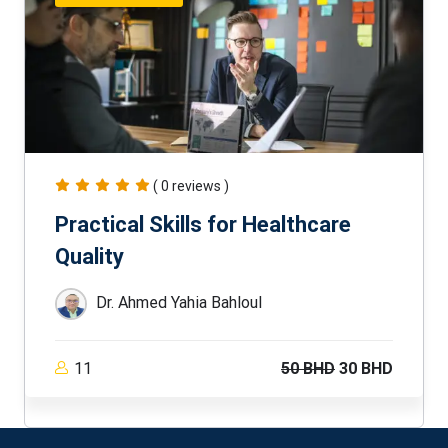
( 0 reviews )
Practical Skills for Healthcare
Quality
Dr. Ahmed Yahia Bahloul
11
50 BHD
30 BHD