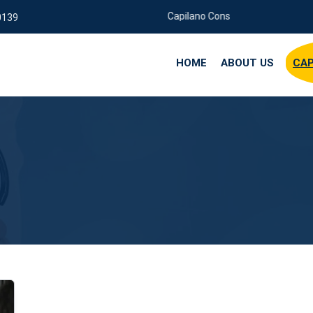
Capilano Consuting Company
0139
HOME
ABOUT US
CAP