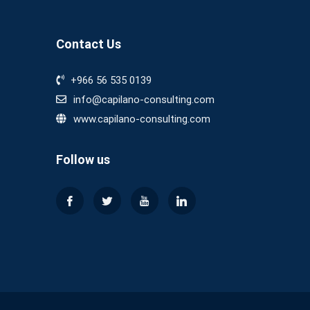
Contact Us
+966 56 535 0139
info@capilano-consulting.com
www.capilano-consulting.com
Follow us