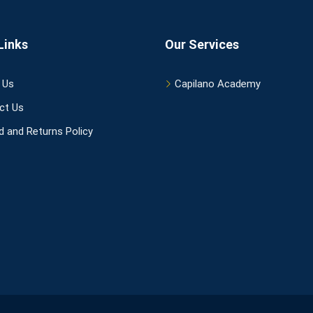
Links
Our Services
 Us
Capilano Academy
ct Us
 and Returns Policy