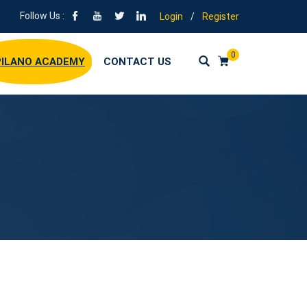
Follow Us :
Login
/
Register
0
ILANO ACADEMY
CONTACT US