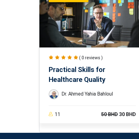
( 0 reviews )
Practical Skills for
Healthcare Quality
Dr. Ahmed Yahia Bahloul
11
50 BHD
30 BHD