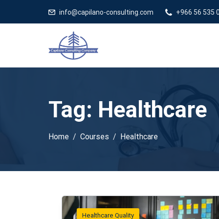
info@capilano-consulting.com
+966 56 535 
Tag:
Healthcare
Home
Courses
Healthcare
Healthcare Quality