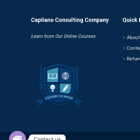
Capilano Consulting Company
Quick 
Learn
from Our Online Courses
About
Conta
Refund
Contact us