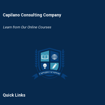
Capilano Consulting Company
Learn
from Our Online Courses
Quick Links