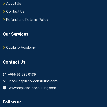
About Us
Contact Us
Refund and Returns Policy
Our Services
Capilano Academy
Contact Us
+966 56 535 0139
info@capilano-consulting.com
www.capilano-consulting.com
Follow us