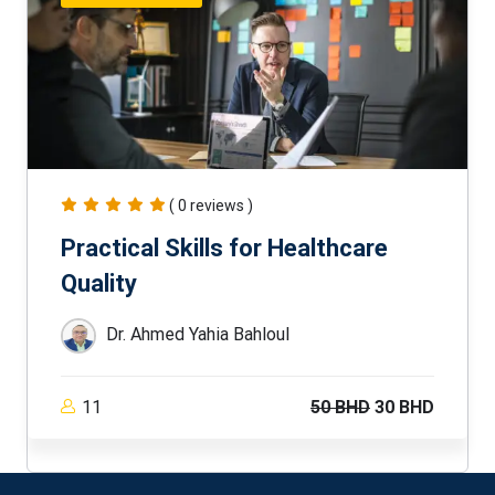
( 0 reviews )
Practical Skills for Healthcare
Quality
Dr. Ahmed Yahia Bahloul
11
50 BHD
30 BHD