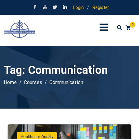
Login
/
Register
0
Tag:
Communication
Home
Courses
Communication
Healthcare Quality